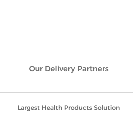
Our Delivery Partners
Largest Health Products Solution