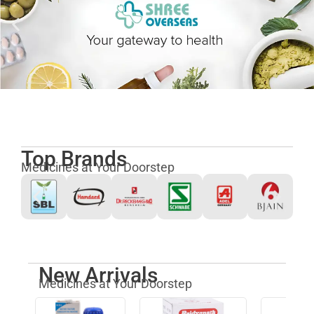
Top Brands
Medicines at Your Doorstep
New Arrivals
Medicines at Your Doorstep