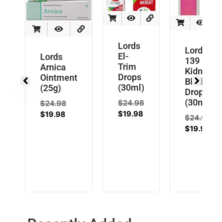
Lords
Lords L
El-
Lords
139
Trim
Arnica
Kidney
Drops
Ointment
Bladder
(30ml)
(25g)
Drops
(30ml)
$
24.98
$
24.98
$
19.98
$
19.98
$
24.98
$
19.98