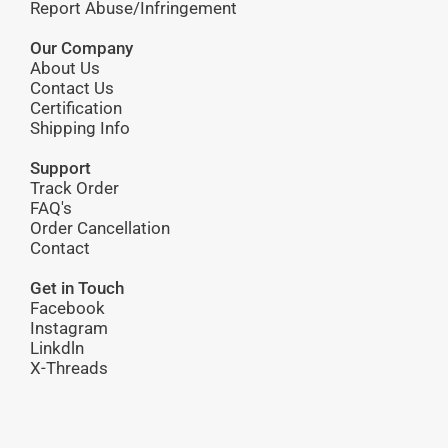
Report Abuse/Infringement
Our Company
About Us
Contact Us
Certification
Shipping Info
Support
Track Order
FAQ's
Order Cancellation
Contact
Get in Touch
Facebook
Instagram
Linkdln
X-Threads