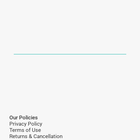
Our Policies
Privacy Policy
Terms of Use
Returns & Cancellation