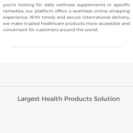
you’re looking for daily wellness supplements or specific
remedies, our platform offers a seamless online shopping
experience. With timely and secure international delivery,
we make trusted healthcare products more accessible and
convenient for customers around the world.
Largest Health Products Solution