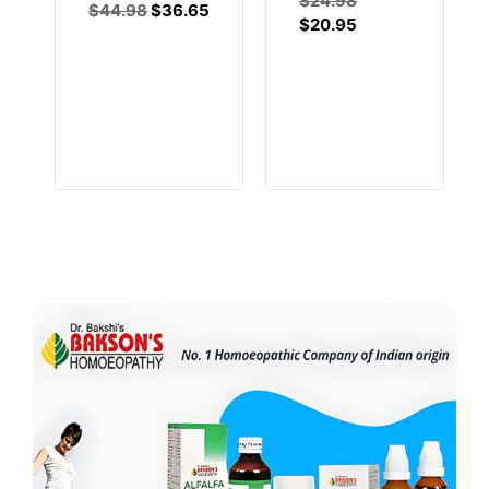
$
24.98
$
44.98
$
36.65
$
20.95