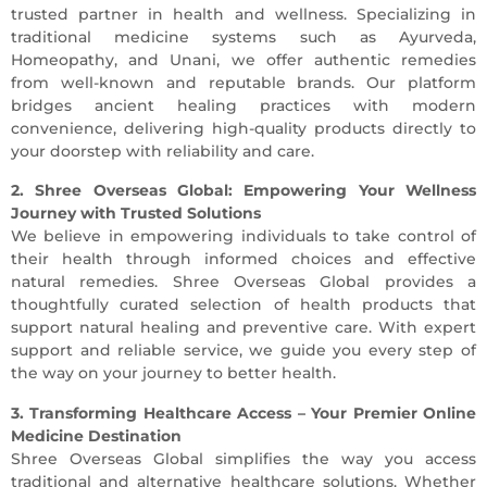
trusted partner in health and wellness. Specializing in
traditional medicine systems such as Ayurveda,
Homeopathy, and Unani, we offer authentic remedies
from well-known and reputable brands. Our platform
bridges ancient healing practices with modern
convenience, delivering high-quality products directly to
your doorstep with reliability and care.
2. Shree Overseas Global: Empowering Your Wellness
Journey with Trusted Solutions
We believe in empowering individuals to take control of
their health through informed choices and effective
natural remedies. Shree Overseas Global provides a
thoughtfully curated selection of health products that
support natural healing and preventive care. With expert
support and reliable service, we guide you every step of
the way on your journey to better health.
3. Transforming Healthcare Access – Your Premier Online
Medicine Destination
Shree Overseas Global simplifies the way you access
traditional and alternative healthcare solutions. Whether