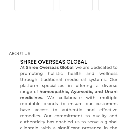
ABOUT US
SHREE OVERSEAS GLOBAL
At
Shree Overseas Global
, we are dedicated to
promoting holistic health and wellness
through traditional medicinal systems.
O
ur
platform specializes in offering a diverse
range of
homeopathic, Ayurvedic, and Unani
medicines
.
We collaborate with multiple
reputable brands to ensure our customers
have access to authentic and effective
remedies.
Our commitment to quality and
authenticity has enabled us to serve a global
clientele, with a significant presence in the