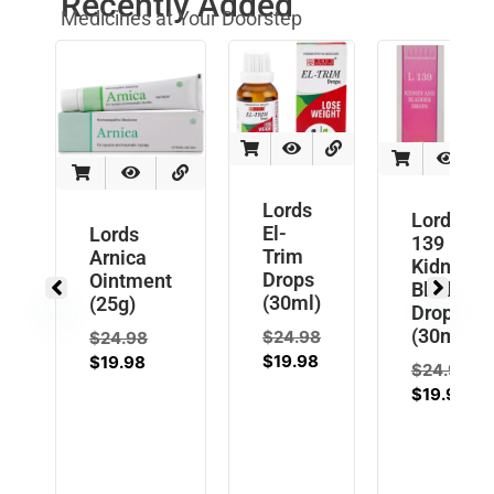
Recently Added
Medicines at Your Doorstep
Lords
Lords L
El-
Lords
139
Trim
Arnica
Kidney
Drops
Ointment
Bladder
(30ml)
(25g)
Drops
(30ml)
$
24.98
$
24.98
$
19.98
$
19.98
$
24.98
$
19.98