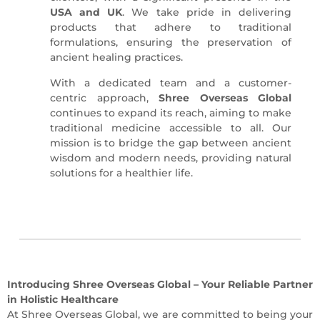
USA and UK
.
We take pride in delivering
products that adhere to traditional
formulations, ensuring the preservation of
ancient healing practices.
With a dedicated team and a customer-
centric approach,
Shree Overseas Global
continues to expand its reach, aiming to make
traditional medicine accessible to all.
Our
mission is to bridge the gap between ancient
wisdom and modern needs, providing natural
solutions for a healthier life.
Introducing Shree Overseas Global – Your Reliable Partner
in Holistic Healthcare
At Shree Overseas Global, we are committed to being your