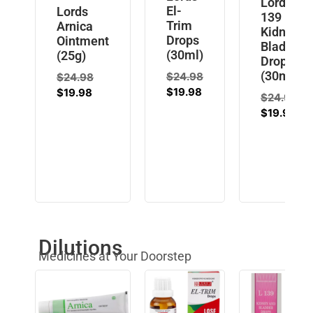
Lords L
El-
Lords
139
Trim
Arnica
Kidney
Drops
Ointment
Bladder
(30ml)
(25g)
Drops
(30ml)
$
24.98
$
24.98
$
19.98
$
19.98
$
24.98
$
19.98
Dilutions
Medicines at Your Doorstep