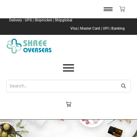
Delivery : UPS | Shiprocket | Shipglobal
Visa | Master Card | UPI | Banking