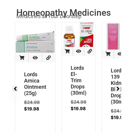
Homeopathy Medicines
Medicines at Your Doorstep
Lords
Lords L
El-
Lords
139
Trim
Arnica
Kidney
Drops
Ointment
Bladder
(30ml)
(25g)
Drops
(30ml)
$
24.98
$
24.98
$
19.98
$
19.98
$
24.98
$
19.98