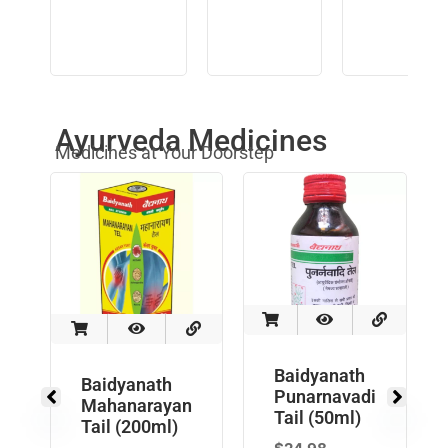
Ayurveda Medicines
Medicines at Your Doorstep
Baidyanath
Baidyanath
Punarnavadi
Mahanarayan
Tail (50ml)
Tail (200ml)