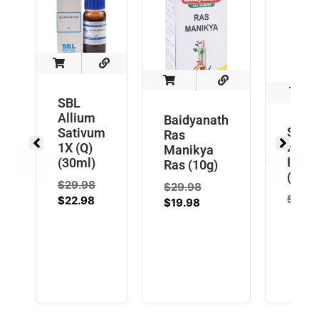
SBL
Allium
Baidyanath
SBL
Sativum
Ras
Hemi
1X (Q)
Manikya
Indic
(30ml)
Ras (10g)
(Q) (
$
29.98
$
29.98
$
29.9
$
22.98
$
19.98