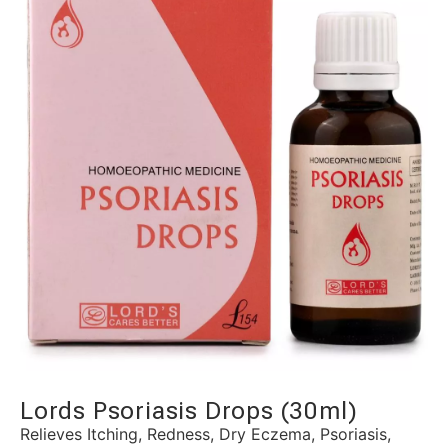
Lords Psoriasis Drops (30ml)
Relieves Itching, Redness, Dry Eczema, Psoriasis,