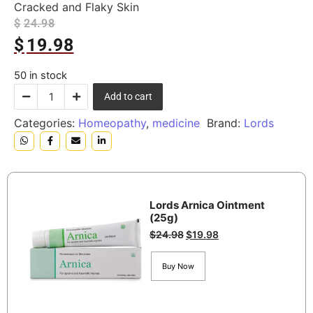
Cracked and Flaky Skin
$
24.98
$
19.98
50 in stock
Add to cart
Categories:
Homeopathy
,
medicine
Brand:
Lords
Lords Arnica Ointment
(25g)
$
24.98
$
19.98
Buy Now