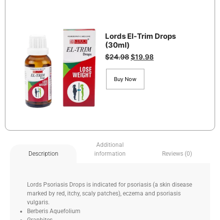
Lords El-Trim Drops
(30ml)
$
24.98
$
19.98
Buy Now
Additional
information
Reviews (0)
Description
Lords Psoriasis Drops is indicated for psoriasis (a skin disease
marked by red, itchy, scaly patches), eczema and psoriasis
vulgaris.
Berberis Aquefolium