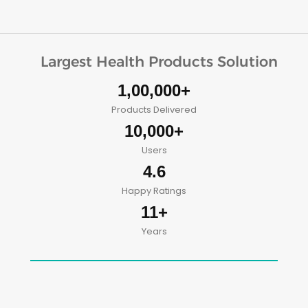
Largest Health Products Solution
1,00,000+
Products Delivered
10,000+
Users
4.6
Happy Ratings
11+
Years