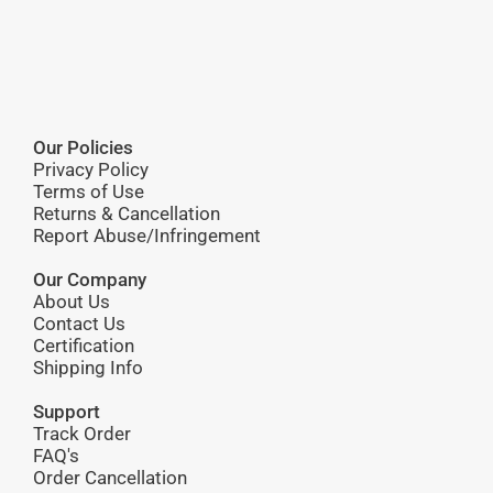
Our Policies
Privacy Policy
Terms of Use
Returns & Cancellation
Report Abuse/Infringement
Our Company
About Us
Contact Us
Certification
Shipping Info
Support
Track Order
FAQ's
Order Cancellation