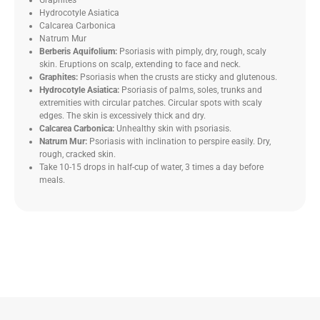
Graphites
Hydrocotyle Asiatica
Calcarea Carbonica
Natrum Mur
Berberis Aquifolium:
Psoriasis with pimply, dry, rough, scaly
skin. Eruptions on scalp, extending to face and neck.
Graphites:
Psoriasis when the crusts are sticky and glutenous.
Hydrocotyle Asiatica:
Psoriasis of palms, soles, trunks and
extremities with circular patches. Circular spots with scaly
edges. The skin is excessively thick and dry.
Calcarea Carbonica:
Unhealthy skin with psoriasis.
Natrum Mur:
Psoriasis with inclination to perspire easily. Dry,
rough, cracked skin.
Take 10-15 drops in half-cup of water, 3 times a day before
meals.