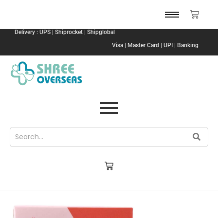
Delivery : UPS | Shiprocket | Shipglobal
Visa | Master Card | UPI | Banking