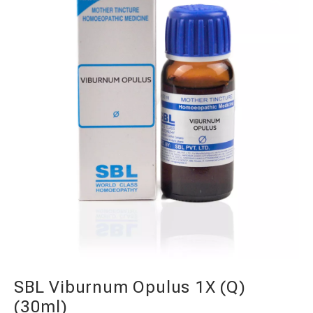
SBL Viburnum Opulus 1X (Q)
(30ml)