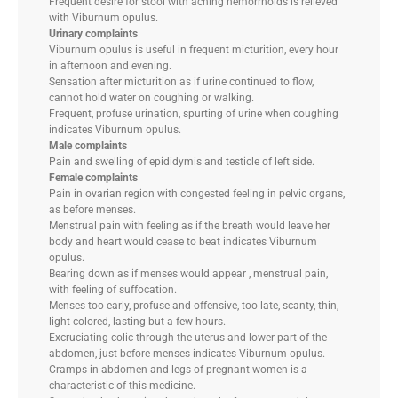
Frequent desire for stool with aching hemorrhoids is relieved
with Viburnum opulus.
Urinary complaints
Viburnum opulus is useful in frequent micturition, every hour
in afternoon and evening.
Sensation after micturition as if urine continued to flow,
cannot hold water on coughing or walking.
Frequent, profuse urination, spurting of urine when coughing
indicates Viburnum opulus.
Male complaints
Pain and swelling of epididymis and testicle of left side.
Female complaints
Pain in ovarian region with congested feeling in pelvic organs,
as before menses.
Menstrual pain with feeling as if the breath would leave her
body and heart would cease to beat indicates Viburnum
opulus.
Bearing down as if menses would appear , menstrual pain,
with feeling of suffocation.
Menses too early, profuse and offensive, too late, scanty, thin,
light-colored, lasting but a few hours.
Excruciating colic through the uterus and lower part of the
abdomen, just before menses indicates Viburnum opulus.
Cramps in abdomen and legs of pregnant women is a
characteristic of this medicine.