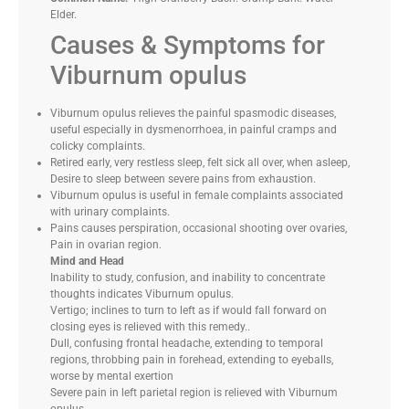
Elder.
Causes & Symptoms for
Viburnum opulus
Viburnum opulus relieves the painful spasmodic diseases,
useful especially in dysmenorrhoea, in painful cramps and
colicky complaints.
Retired early, very restless sleep, felt sick all over, when asleep,
Desire to sleep between severe pains from exhaustion.
Viburnum opulus is useful in female complaints associated
with urinary complaints.
Pains causes perspiration, occasional shooting over ovaries,
Pain in ovarian region.
Mind and Head
Inability to study, confusion, and inability to concentrate
thoughts indicates Viburnum opulus.
Vertigo; inclines to turn to left as if would fall forward on
closing eyes is relieved with this remedy..
Dull, confusing frontal headache, extending to temporal
regions, throbbing pain in forehead, extending to eyeballs,
worse by mental exertion
Severe pain in left parietal region is relieved with Viburnum