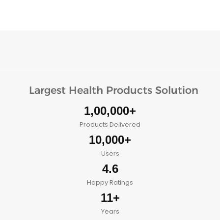
Largest Health Products Solution
1,00,000+
Products Delivered
10,000+
Users
4.6
Happy Ratings
11+
Years