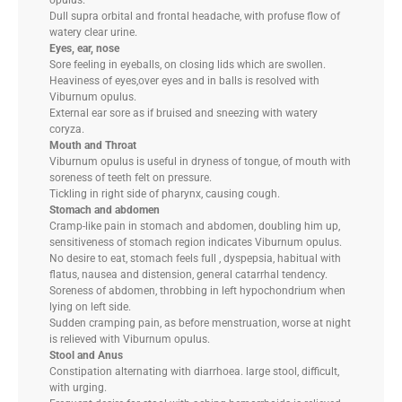
opulus.
Dull supra orbital and frontal headache, with profuse flow of
watery clear urine.
Eyes, ear, nose
Sore feeling in eyeballs, on closing lids which are swollen.
Heaviness of eyes,over eyes and in balls is resolved with
Viburnum opulus.
External ear sore as if bruised and sneezing with watery
coryza.
Mouth and Throat
Viburnum opulus is useful in dryness of tongue, of mouth with
soreness of teeth felt on pressure.
Tickling in right side of pharynx, causing cough.
Stomach and abdomen
Cramp-like pain in stomach and abdomen, doubling him up,
sensitiveness of stomach region indicates Viburnum opulus.
No desire to eat, stomach feels full , dyspepsia, habitual with
flatus, nausea and distension, general catarrhal tendency.
Soreness of abdomen, throbbing in left hypochondrium when
lying on left side.
Sudden cramping pain, as before menstruation, worse at night
is relieved with Viburnum opulus.
Stool and Anus
Constipation alternating with diarrhoea. large stool, difficult,
with urging.