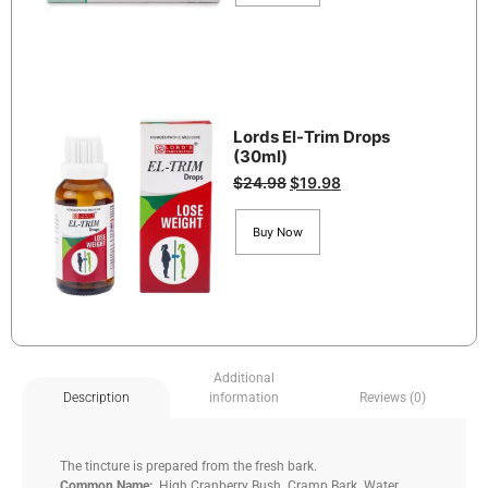
Lords El-Trim Drops
(30ml)
$
24.98
$
19.98
Buy Now
Additional
information
Reviews (0)
Description
The tincture is prepared from the fresh bark.
Common Name:
High Cranberry Bush. Cramp Bark. Water