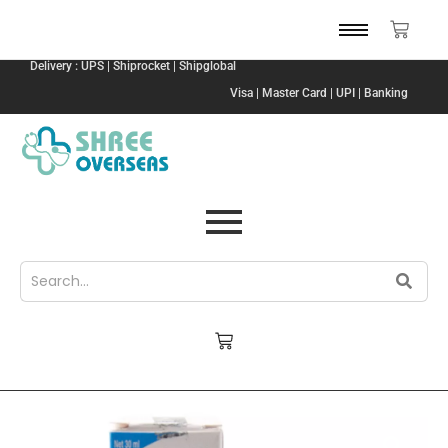
Delivery : UPS | Shiprocket | Shipglobal
Visa | Master Card | UPI | Banking