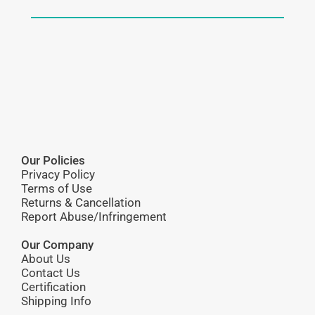
Our Policies
Privacy Policy
Terms of Use
Returns & Cancellation
Report Abuse/Infringement
Our Company
About Us
Contact Us
Certification
Shipping Info