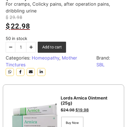
For cramps, Colicky pains, after operation pains,
dribbling urine
$
29.98
$
22.98
50 in stock
Add to cart
Categories:
Homeopathy
,
Mother
Brand:
Tinctures
SBL
Lords Arnica Ointment
(25g)
$
24.98
$
19.98
Buy Now