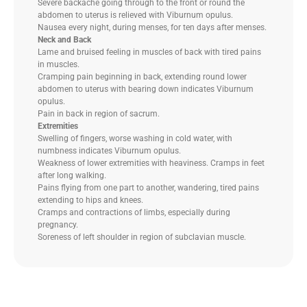
Severe backache going through to the front or round the
abdomen to uterus is relieved with Viburnum opulus.
Nausea every night, during menses, for ten days after menses.
Neck and Back
Lame and bruised feeling in muscles of back with tired pains
in muscles.
Cramping pain beginning in back, extending round lower
abdomen to uterus with bearing down indicates Viburnum
opulus.
Pain in back in region of sacrum.
Extremities
Swelling of fingers, worse washing in cold water, with
numbness indicates Viburnum opulus.
Weakness of lower extremities with heaviness. Cramps in feet
after long walking.
Pains flying from one part to another, wandering, tired pains
extending to hips and knees.
Cramps and contractions of limbs, especially during
pregnancy.
Soreness of left shoulder in region of subclavian muscle.