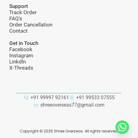
Support
Track Order
FAQ's
Order Cancellation
Contact
Get in Touch
Facebook
Instagram
Linkdln
X-Threads
+91 99997 92161
+91 99533 07555
shreeoverseas77@gmail.com
Copyright ©
2025
Shree Overseas. All rights reserved.