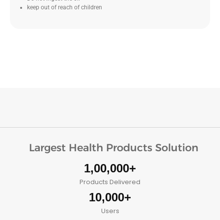
keep out of reach of children
Largest Health Products Solution
1,00,000+
Products Delivered
10,000+
Users