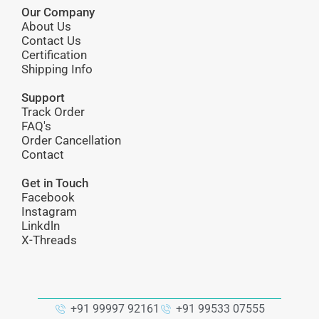
Our Company
About Us
Contact Us
Certification
Shipping Info
Support
Track Order
FAQ's
Order Cancellation
Contact
Get in Touch
Facebook
Instagram
Linkdln
X-Threads
+91 99997 92161
+91 99533 07555