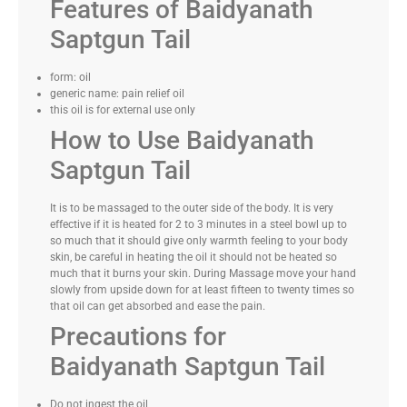
Features of Baidyanath
Saptgun Tail
form: oil
generic name: pain relief oil
this oil is for external use only
How to Use Baidyanath
Saptgun Tail
It is to be massaged to the outer side of the body. It is very
effective if it is heated for 2 to 3 minutes in a steel bowl up to
so much that it should give only warmth feeling to your body
skin, be careful in heating the oil it should not be heated so
much that it burns your skin. During Massage move your hand
slowly from upside down for at least fifteen to twenty times so
that oil can get absorbed and ease the pain.
Precautions for
Baidyanath Saptgun Tail
Do not ingest the oil