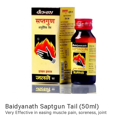
Baidyanath Saptgun Tail (50ml)
Very Effective in easing muscle pain, soreness, joint