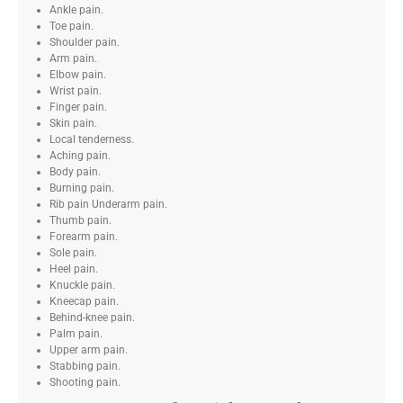
Ankle pain.
Toe pain.
Shoulder pain.
Arm pain.
Elbow pain.
Wrist pain.
Finger pain.
Skin pain.
Local tenderness.
Aching pain.
Body pain.
Burning pain.
Rib pain Underarm pain.
Thumb pain.
Forearm pain.
Sole pain.
Heel pain.
Knuckle pain.
Kneecap pain.
Behind-knee pain.
Palm pain.
Upper arm pain.
Stabbing pain.
Shooting pain.