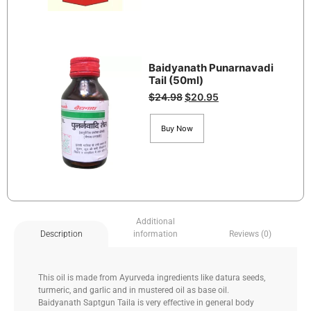
Baidyanath Punarnavadi
Tail (50ml)
$
24.98
$
20.95
Buy Now
Additional
information
Reviews (0)
Description
This oil is made from Ayurveda ingredients like datura seeds,
turmeric, and garlic and in mustered oil as base oil.
Baidyanath Saptgun Taila is very effective in general body