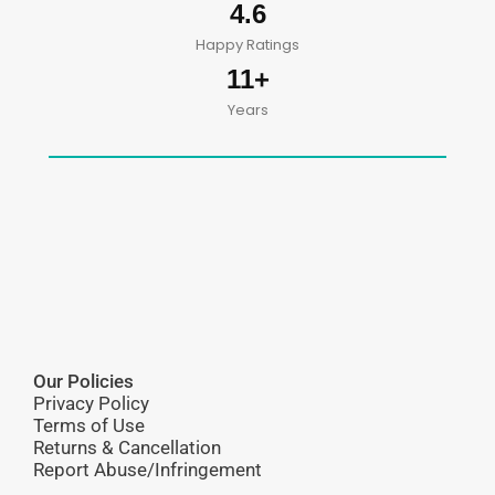
4.6
Happy Ratings
11+
Years
Our Policies
Privacy Policy
Terms of Use
Returns & Cancellation
Report Abuse/Infringement