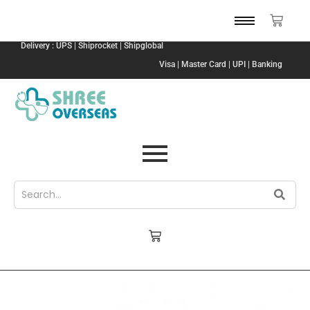
Delivery : UPS | Shiprocket | Shipglobal
Visa | Master Card | UPI | Banking