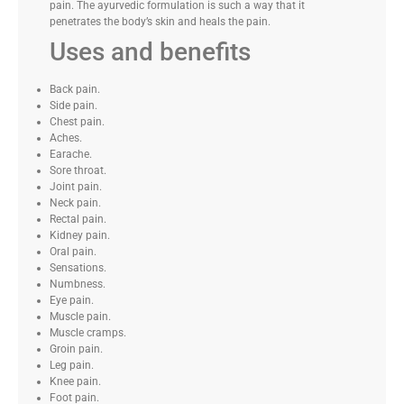
pain. The ayurvedic formulation is such a way that it
penetrates the body’s skin and heals the pain.
Uses and benefits
Back pain.
Side pain.
Chest pain.
Aches.
Earache.
Sore throat.
Joint pain.
Neck pain.
Rectal pain.
Kidney pain.
Oral pain.
Sensations.
Numbness.
Eye pain.
Muscle pain.
Muscle cramps.
Groin pain.
Leg pain.
Knee pain.
Foot pain.