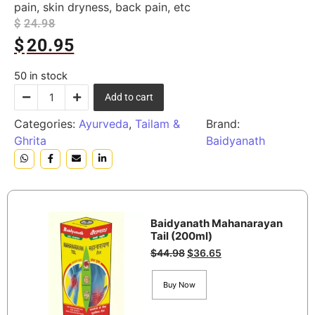
pain, skin dryness, back pain, etc
$
24.98
$
20.95
50 in stock
Add to cart
Categories:
Ayurveda
,
Tailam &
Brand:
Ghrita
Baidyanath
Baidyanath Mahanarayan
Tail (200ml)
$
44.98
$
36.65
Buy Now