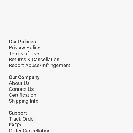
Our Policies
Privacy Policy
Terms of Use
Returns & Cancellation
Report Abuse/Infringement
Our Company
About Us
Contact Us
Certification
Shipping Info
Support
Track Order
FAQ's
Order Cancellation