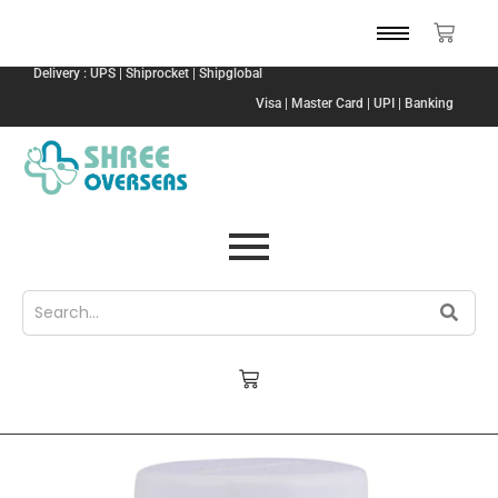
Delivery : UPS | Shiprocket | Shipglobal
Visa | Master Card | UPI | Banking