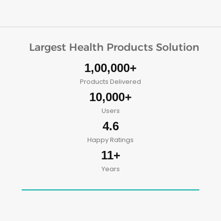
Largest Health Products Solution
1,00,000+
Products Delivered
10,000+
Users
4.6
Happy Ratings
11+
Years