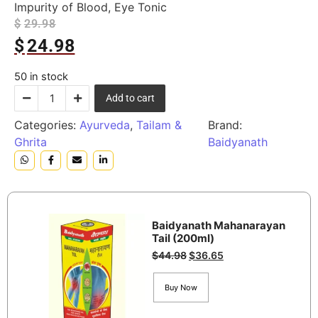
Impurity of Blood, Eye Tonic
$
29.98
$
24.98
50 in stock
Add to cart
Categories:
Ayurveda
,
Tailam &
Brand:
Ghrita
Baidyanath
Baidyanath Mahanarayan
Tail (200ml)
$
44.98
$
36.65
Buy Now