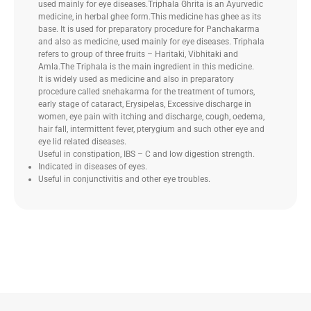
used mainly for eye diseases.Triphala Ghrita is an Ayurvedic
medicine, in herbal ghee form.This medicine has ghee as its
base. It is used for preparatory procedure for Panchakarma
and also as medicine, used mainly for eye diseases. Triphala
refers to group of three fruits – Haritaki, Vibhitaki and
Amla.The Triphala is the main ingredient in this medicine.
It is widely used as medicine and also in preparatory
procedure called snehakarma for the treatment of tumors,
early stage of cataract, Erysipelas, Excessive discharge in
women, eye pain with itching and discharge, cough, oedema,
hair fall, intermittent fever, pterygium and such other eye and
eye lid related diseases.
Useful in constipation, IBS – C and low digestion strength.
Indicated in diseases of eyes.
Useful in conjunctivitis and other eye troubles.