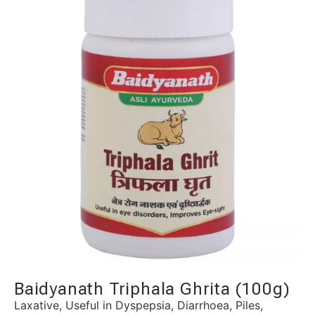
Baidyanath Triphala Ghrita (100g)
Laxative, Useful in Dyspepsia, Diarrhoea, Piles,