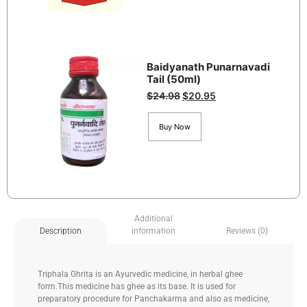
Baidyanath Punarnavadi
Tail (50ml)
$
24.98
$
20.95
Buy Now
Additional
information
Reviews (0)
Description
Triphala Ghrita is an Ayurvedic medicine, in herbal ghee
form.This medicine has ghee as its base. It is used for
preparatory procedure for Panchakarma and also as medicine,