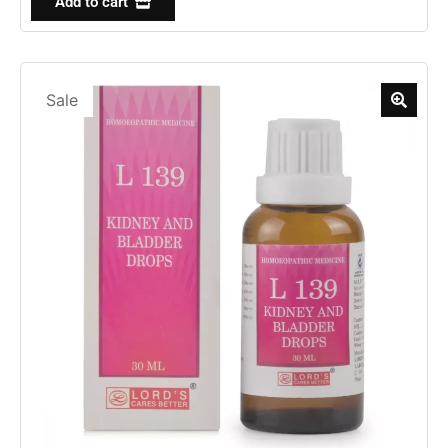
Add to cart
Sale