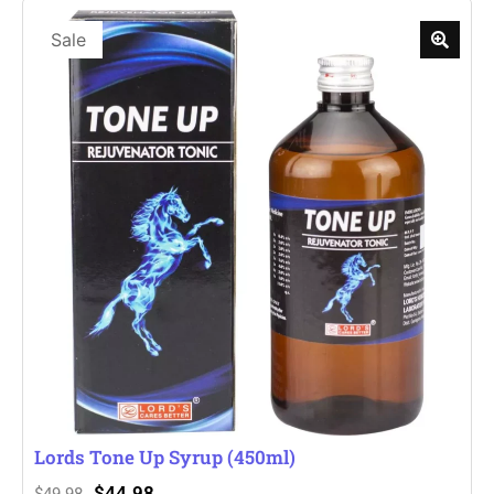
Sale
Lords Tone Up Syrup (450ml)
$
44.98
$
49.98