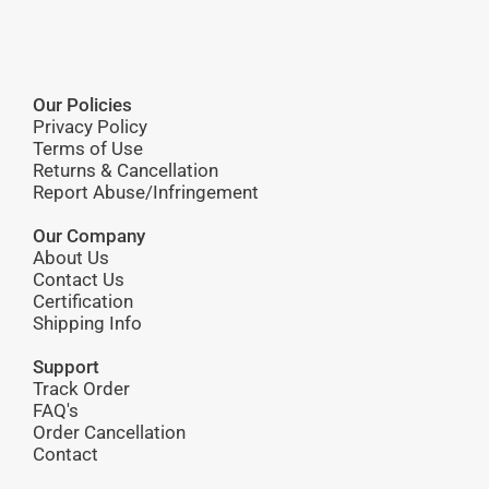
Our Policies
Privacy Policy
Terms of Use
Returns & Cancellation
Report Abuse/Infringement
Our Company
About Us
Contact Us
Certification
Shipping Info
Support
Track Order
FAQ's
Order Cancellation
Contact