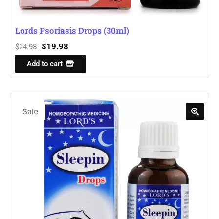
Lords Psoriasis Drops (30ml)
$
19.98
$
24.98
Add to cart
Sale