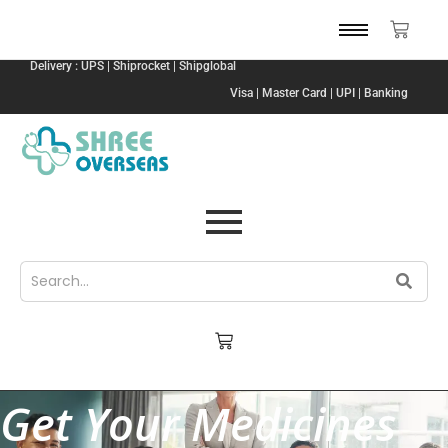
Delivery : UPS | Shiprocket | Shipglobal
Visa | Master Card | UPI | Banking
Get Your Medicines