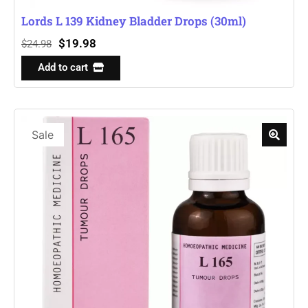
Lords L 139 Kidney Bladder Drops (30ml)
$
19.98
$
24.98
Add to cart
Sale