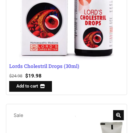
Lords Cholestril Drops (30ml)
$
19.98
$
24.98
Add to cart
Sale