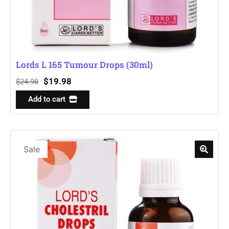
Lords L 165 Tumour Drops (30ml)
$
19.98
$
24.98
Add to cart
Sale