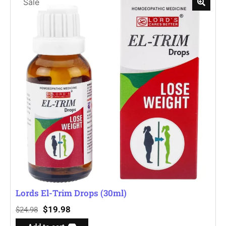
Sale
Lords El-Trim Drops (30ml)
$
19.98
$
24.98