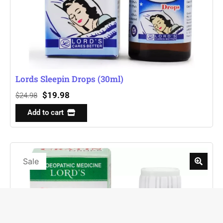
Lords Sleepin Drops (30ml)
$
19.98
$
24.98
Add to cart
Sale