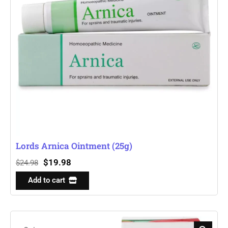
Lords Arnica Ointment (25g)
$
19.98
$
24.98
Add to cart