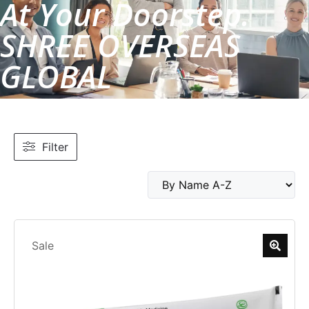
At Your Doorstep.
SHREE OVERSEAS
GLOBAL
Filter
Sale