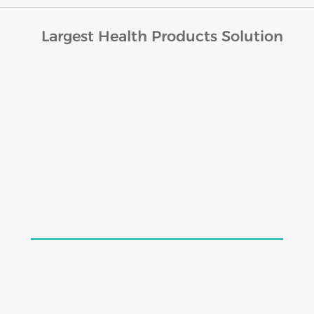
Largest Health Products Solution
Lords Cratin Drops (30ml)
$
19.98
$
24.98
Add to cart
Load More