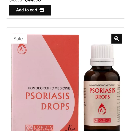
Add to cart
Sale