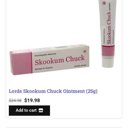
Lords Skookum Chuck Ointment (25g)
$
19.98
$
24.98
Add to cart