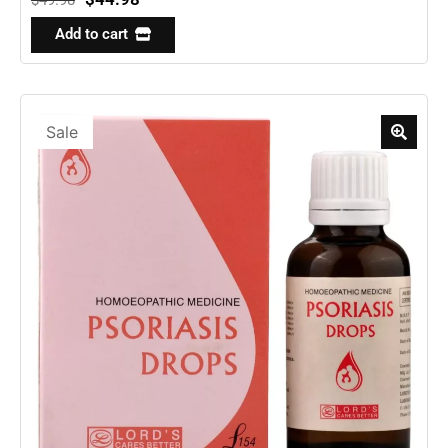
Add to cart
Sale