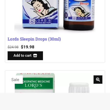
Lords Sleepin Drops (30ml)
$
19.98
$
24.98
Add to cart
Sale