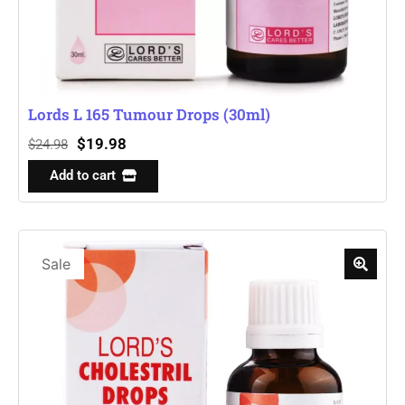
Lords L 165 Tumour Drops (30ml)
$
19.98
$
24.98
Add to cart
Sale