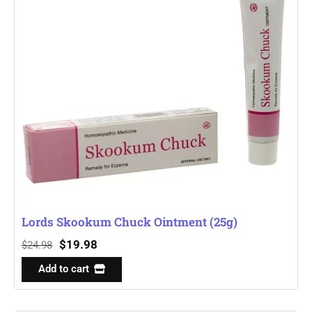
Lords Skookum Chuck Ointment (25g)
$
19.98
$
24.98
Add to cart