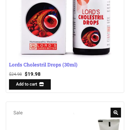
Lords Cholestril Drops (30ml)
$
19.98
$
24.98
Add to cart
Sale