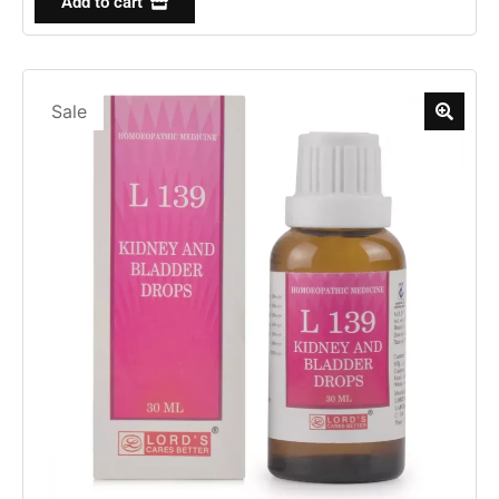
Add to cart
Sale