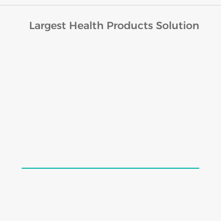
Largest Health Products Solution
Lords Cratin Drops (30ml)
$
19.98
$
24.98
Add to cart
Load More