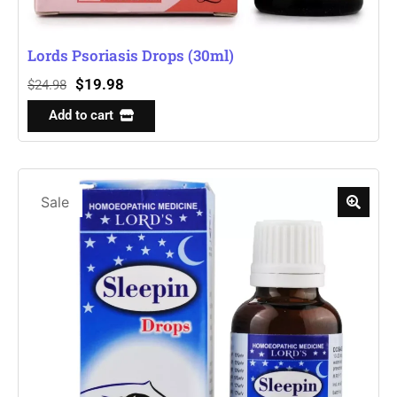
Lords Psoriasis Drops (30ml)
$
19.98
$
24.98
Add to cart
Sale