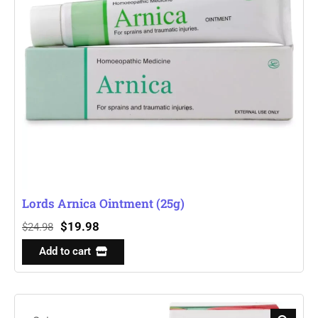
Lords Arnica Ointment (25g)
$
19.98
$
24.98
Add to cart