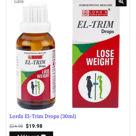
Sale
Lords El-Trim Drops (30ml)
$
19.98
$
24.98