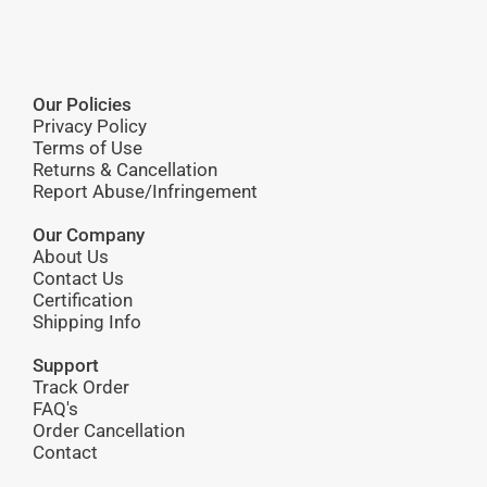
Our Policies
Privacy Policy
Terms of Use
Returns & Cancellation
Report Abuse/Infringement
Our Company
About Us
Contact Us
Certification
Shipping Info
Support
Track Order
FAQ's
Order Cancellation
Contact