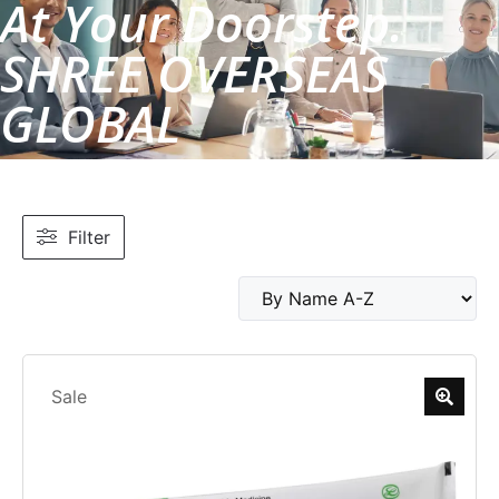
At Your Doorstep.
SHREE OVERSEAS
GLOBAL
Filter
Sale