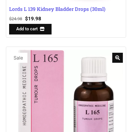
Lords L 139 Kidney Bladder Drops (30ml)
$
19.98
$
24.98
Add to cart
Sale