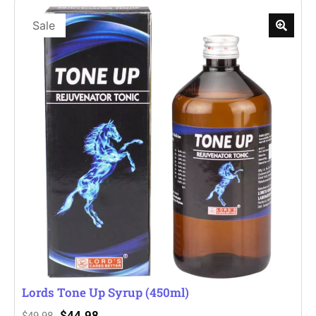
Sale
Lords Tone Up Syrup (450ml)
$
44.98
$
49.98