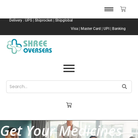
Delivery : UPS | Shiprocket | Shipglobal
Visa | Master Card | UPI | Banking
Get Your Medicines